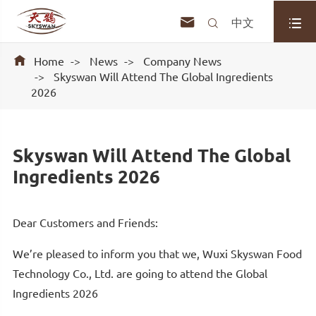



中文

Home
News
Company News
Skyswan Will Attend The Global Ingredients
2026
Skyswan Will Attend The Global
Ingredients 2026
Dear Customers and Friends:
We’re pleased to inform you that we, Wuxi Skyswan Food
Technology Co., Ltd. are going to attend the Global
Ingredients 2026