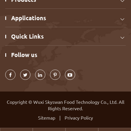

Applications

Quick Links

Follow us
Copyright ©
Wuxi Skyswan Food Technology Co., Ltd.
All
Rights Reserved.
Sitemap
|
Privacy Policy