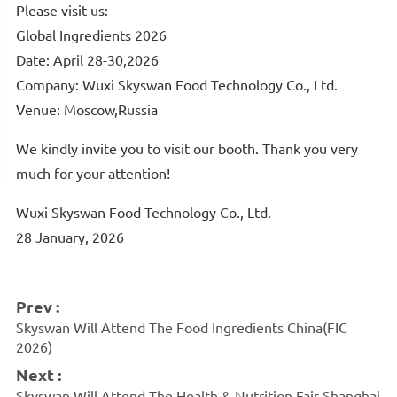
Please visit us:
Global Ingredients 2026
Date:
April 28-30,2026
Company: Wuxi Skyswan Food Technology Co., Ltd.
Venue: Moscow,Russia
We kindly invite you to visit our booth. Thank you very
much for your attention!
Wuxi Skyswan Food Technology Co., Ltd.
28 January, 2026
Prev :
Skyswan Will Attend The Food Ingredients China(FIC
2026)
Next :
Skyswan Will Attend The Health & Nutrition Fair Shanghai