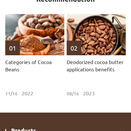
01
02
Categories of Cocoa
Deodorized cocoa butter
Beans
applications benefits
2022
2023
11/16
08/16
Products