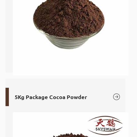

5Kg Package Cocoa Powder