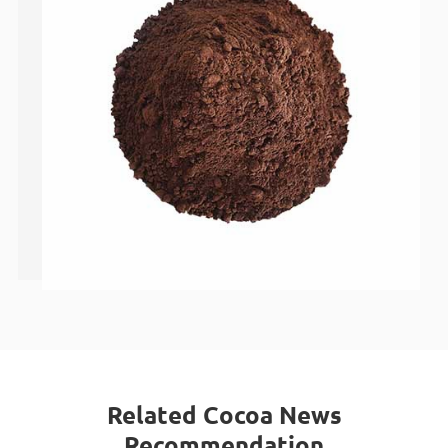
Related Cocoa News
Recommendation