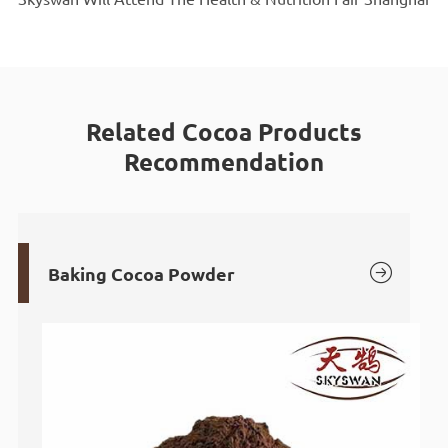
Related Cocoa Products
Recommendation

Baking Cocoa Powder