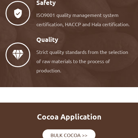
Safety

ISO9001 quality management system
certification, HACCP and Hala certification.
Quality
Strict quality standards from the selection

of raw materials to the process of
production.
Cocoa Application
BULK COCOA >>