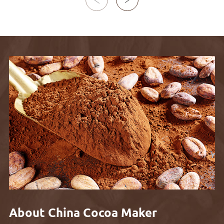

About China Cocoa Maker