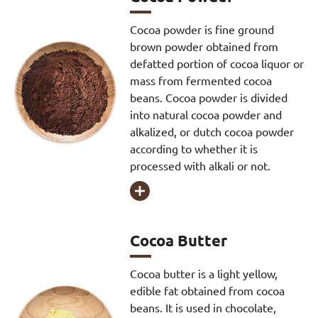
Cocoa powder is fine ground
brown powder obtained from
defatted portion of cocoa liquor or
mass from fermented cocoa
beans. Cocoa powder is divided
into natural cocoa powder and
alkalized, or dutch cocoa powder
according to whether it is
processed with alkali or not.

Cocoa Butter
Cocoa butter is a light yellow,
edible fat obtained from cocoa
beans. It is used in chocolate,