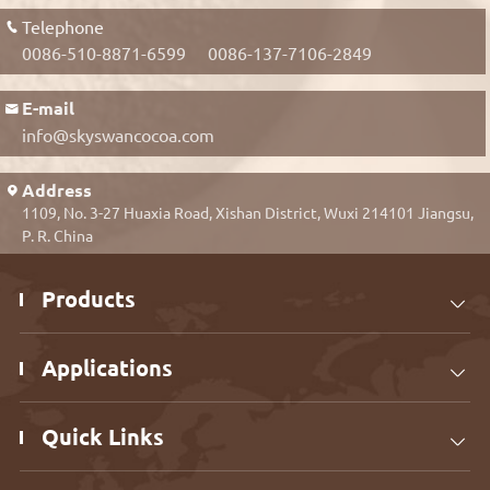
Telephone

0086-510-8871-6599
0086-137-7106-2849
E-mail

info@skyswancocoa.com
Address

1109, No. 3-27 Huaxia Road, Xishan District, Wuxi 214101 Jiangsu,
P. R. China
Products

Applications

Quick Links
