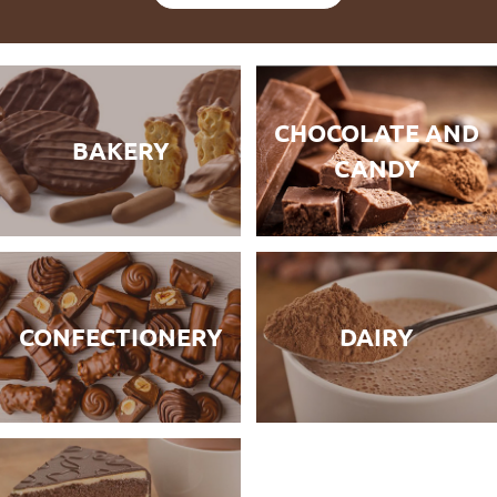
CHOCOLATE AND
BAKERY
CANDY
CONFECTIONERY
DAIRY