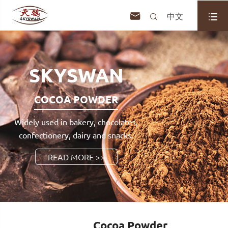



中文
SKYSWAN
COCOA POWDER
Widely used in bakery, chocolates,
confectionery, dairy and snacks.
READ MORE >>
Cocoa Powder