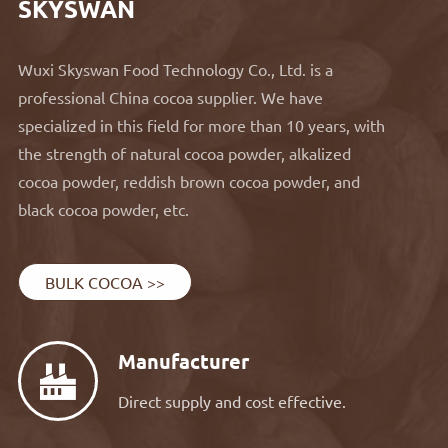
SKYSWAN
Wuxi Skyswan Food Technology Co., Ltd. is a
professional China cocoa supplier. We have
specialized in this field for more than 10 years, with
the strength of natural cocoa powder, alkalized
cocoa powder, reddish brown cocoa powder, and
black cocoa powder, etc.
BULK COCOA >>
Manufacturer

Direct supply and cost effective.