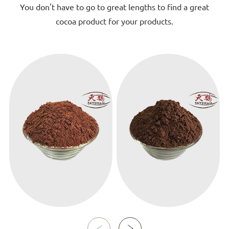
You don't have to go to great lengths to find a great
cocoa product for your products.
