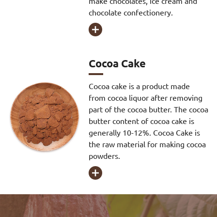
make chocolates, ice cream and
chocolate confectionery.

Cocoa Cake
Cocoa cake is a product made
from cocoa liquor after removing
part of the cocoa butter. The cocoa
butter content of cocoa cake is
generally 10-12%. Cocoa Cake is
the raw material for making cocoa
powders.
