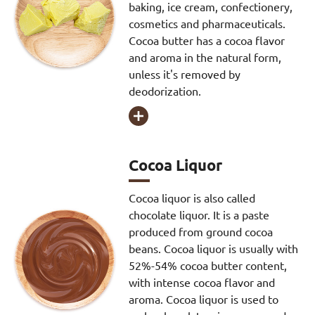
baking, ice cream, confectionery,
cosmetics and pharmaceuticals.
Cocoa butter has a cocoa flavor
and aroma in the natural form,
unless it's removed by
deodorization.

Cocoa Liquor
Cocoa liquor is also called
chocolate liquor. It is a paste
produced from ground cocoa
beans. Cocoa liquor is usually with
52%-54% cocoa butter content,
with intense cocoa flavor and
aroma. Cocoa liquor is used to