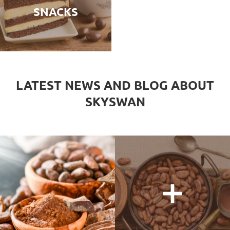
SNACKS
LATEST NEWS AND BLOG ABOUT
SKYSWAN
