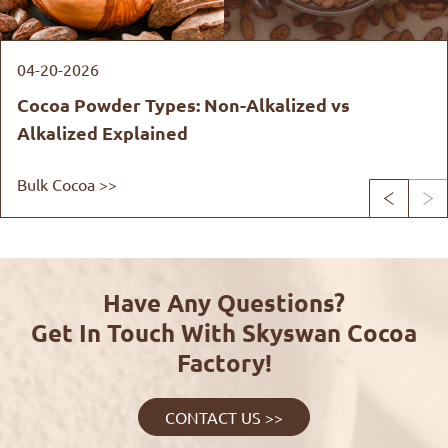
04-20-2026
Cocoa Powder Types: Non-Alkalized vs
Alkalized Explained
Bulk Cocoa >>


Have Any Questions?
Get In Touch With Skyswan Cocoa
Factory!
CONTACT US >>