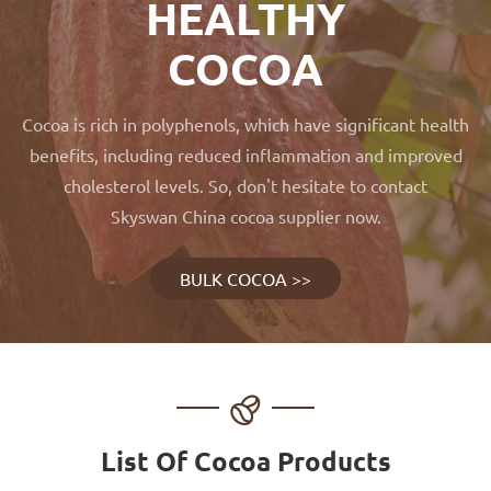
HEALTHY
COCOA
Cocoa is rich in polyphenols, which have significant health
benefits, including reduced inflammation and improved
cholesterol levels. So, don't hesitate to contact
Skyswan China cocoa supplier now.
BULK COCOA >>

List Of Cocoa Products