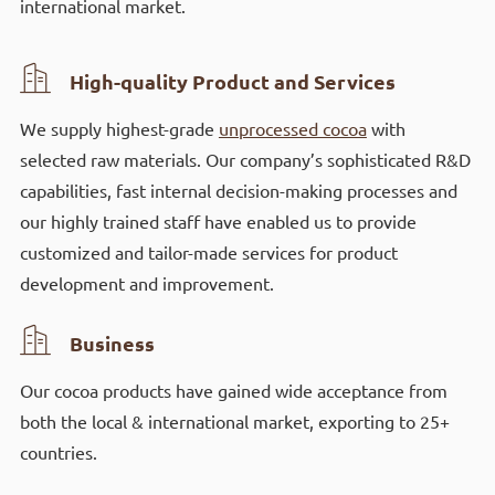
international market.

High-quality Product and Services
We supply highest-grade
unprocessed cocoa
with
selected raw materials. Our company’s sophisticated R&D
capabilities, fast internal decision-making processes and
our highly trained staff have enabled us to provide
customized and tailor-made services for product
development and improvement.

Business
Our cocoa products have gained wide acceptance from
both the local & international market, exporting to 25+
countries.