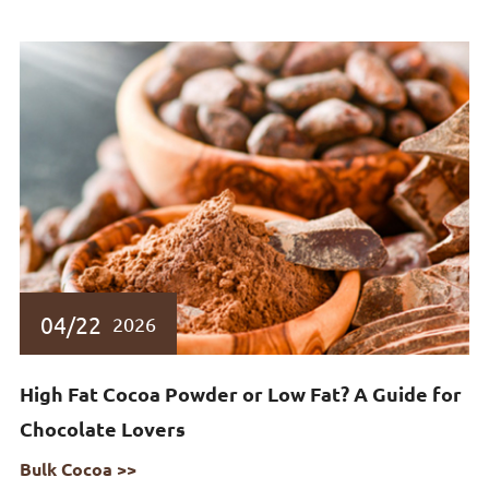
04/22
2026
High Fat Cocoa Powder or Low Fat? A Guide for
Chocolate Lovers
Bulk Cocoa >>