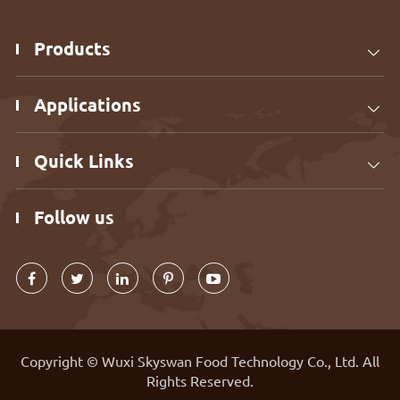
Products

Applications

Quick Links

Follow us
Copyright ©
Wuxi Skyswan Food Technology Co., Ltd.
All
Rights Reserved.