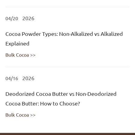
2026
04/20
Cocoa Powder Types: Non-Alkalized vs Alkalized
Explained
Bulk Cocoa >>
2026
04/16
Deodorized Cocoa Butter vs Non-Deodorized
Cocoa Butter: How to Choose?
Bulk Cocoa >>