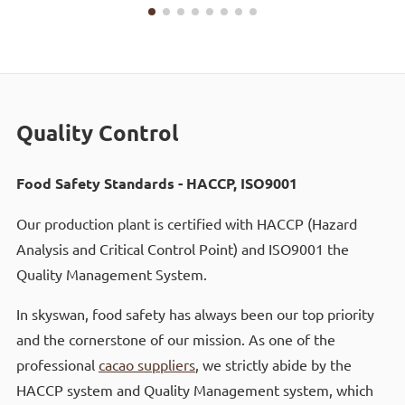
Quality Control
Food Safety Standards - HACCP, ISO9001
Our production plant is certified with HACCP (Hazard
Analysis and Critical Control Point) and ISO9001 the
Quality Management System.
In skyswan, food safety has always been our top priority
and the cornerstone of our mission. As one of the
professional
cacao suppliers
, we strictly abide by the
HACCP system and Quality Management system, which