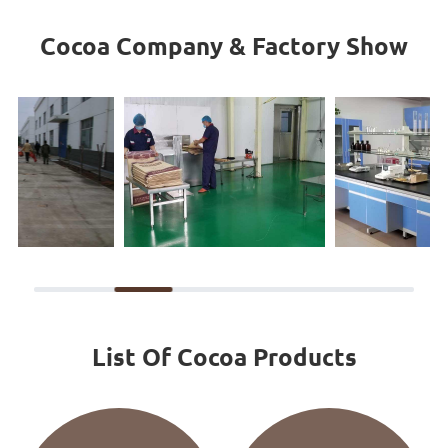
Cocoa Company & Factory Show
List Of Cocoa Products