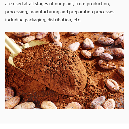
are used at all stages of our plant, from production,
processing, manufacturing and preparation processes
including packaging, distribution, etc.