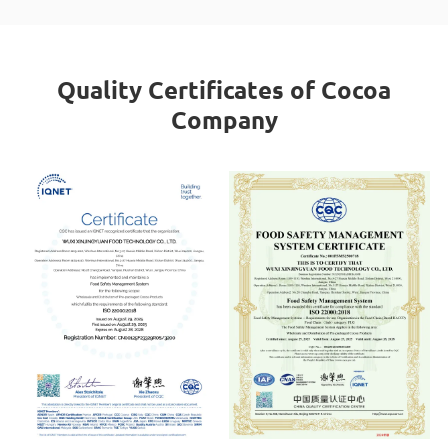
Quality Certificates of Cocoa
Company