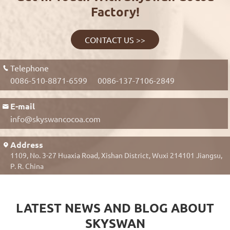
Factory!
CONTACT US >>
Telephone

0086-510-8871-6599
0086-137-7106-2849
E-mail

info@skyswancocoa.com
Address

1109, No. 3-27 Huaxia Road, Xishan District, Wuxi 214101 Jiangsu,
P. R. China
LATEST NEWS AND BLOG ABOUT
SKYSWAN