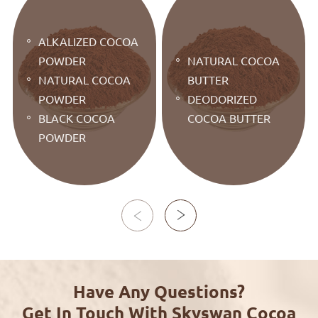
ALKALIZED COCOA
POWDER
NATURAL COCOA
NATURAL COCOA
BUTTER
POWDER
DEODORIZED
BLACK COCOA
COCOA BUTTER
POWDER


Have Any Questions?
Get In Touch With Skyswan Cocoa