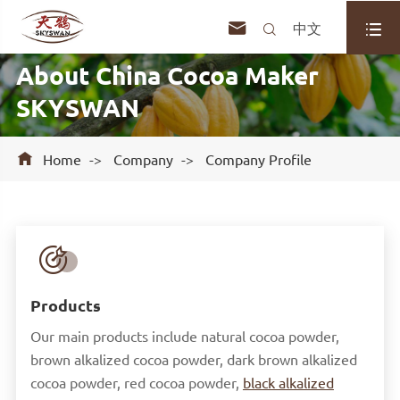



中文
About China Cocoa Maker
SKYSWAN

Home
Company
Company Profile

Products
Our main products include natural cocoa powder,
brown alkalized cocoa powder, dark brown alkalized
cocoa powder, red cocoa powder,
black alkalized