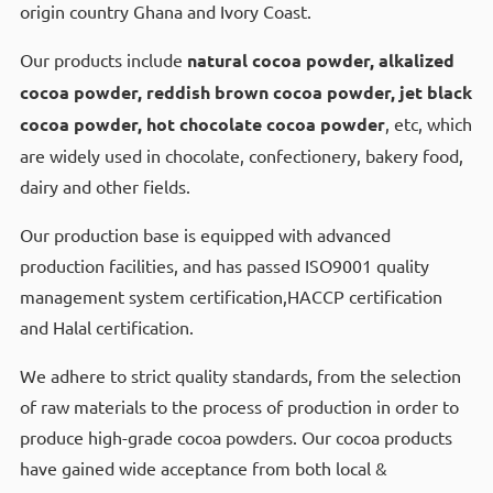
origin country Ghana and Ivory Coast.
Our products include
natural cocoa powder, alkalized
cocoa powder, reddish brown cocoa powder, jet black
cocoa powder, hot chocolate cocoa powder
, etc, which
are widely used in chocolate, confectionery, bakery food,
dairy and other fields.
Our production base is equipped with advanced
production facilities, and has passed ISO9001 quality
management system certification,HACCP certification
and Halal certification.
We adhere to strict quality standards, from the selection
of raw materials to the process of production in order to
produce high-grade cocoa powders. Our cocoa products
have gained wide acceptance from both local &