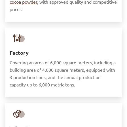
cocoa powder
, with approved quality and competitive
prices.

Factory
Covering an area of 6,000 square meters, including a
building area of 4,000 square meters, equipped with
3 production lines, and the annual production
capacity up to 6,000 metric tons.
