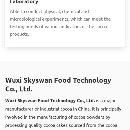
Laboratory
Able to conduct physical, chemical and
microbiological experiments, which can meet the
testing needs of various indicators of the cocoa
products.
Wuxi Skyswan Food Technology
Co., Ltd.
Wuxi Skyswan Food Technology Co., Ltd.
is a major
manufacturer of industrial cocoa in China. It is principally
involved in the manufacturing of cocoa powders by
processing quality cocoa cakes sourced from the cocoa