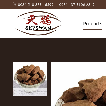
0086-510-8871-6599
0086-137-7106-2849

Products