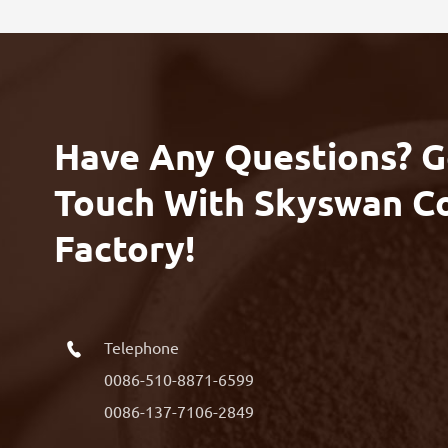
Have Any Questions? G
Touch With Skyswan C
Factory!
Telephone

0086-510-8871-6599
0086-137-7106-2849