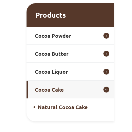
Products
Cocoa Powder
Cocoa Butter
Cocoa Liquor
Cocoa Cake
Natural Cocoa Cake