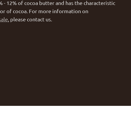
% - 12% of cocoa butter and has the characteristic
lor of cocoa. For more information on
sale
, please contact us.