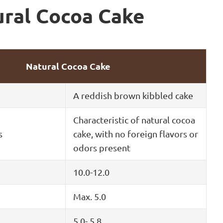
ural Cocoa Cake
Natural Cocoa Cake
A reddish brown kibbled cake
Characteristic of natural cocoa
s
cake, with no foreign flavors or
odors present
10.0-12.0
Max. 5.0
5.0- 5.8