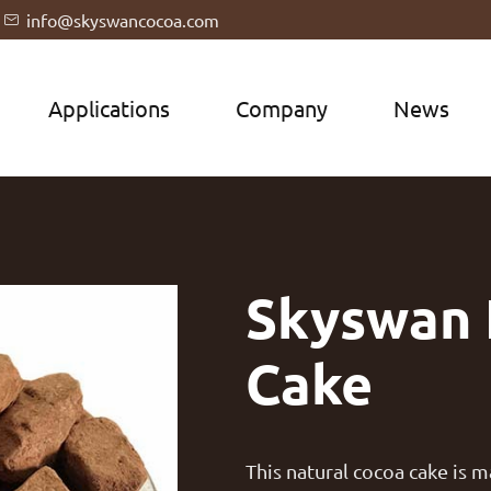
info@skyswancocoa.com

Applications
Company
News
Skyswan 
Cake
This natural cocoa cake is 