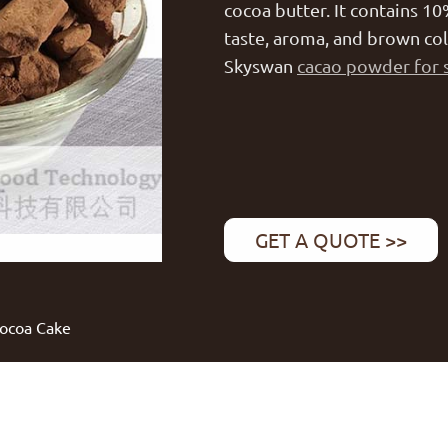
cocoa butter. It contains 10
taste, aroma, and brown co
Skyswan
cacao powder for 
GET A QUOTE >>
Cocoa Cake