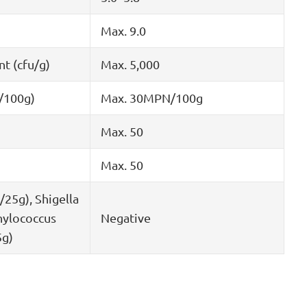
Max. 9.0
nt (cfu/g)
Max. 5,000
/100g)
Max. 30MPN/100g
Max. 50
Max. 50
/25g), Shigella
hylococcus
Negative
5g)