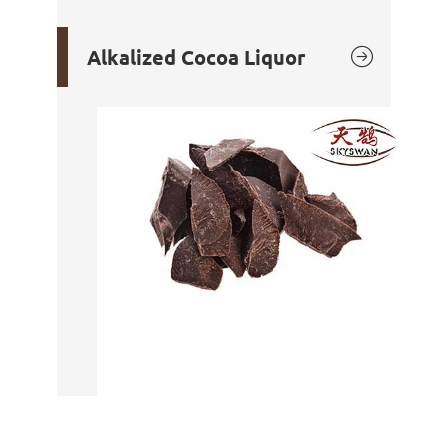

Alkalized Cocoa Liquor