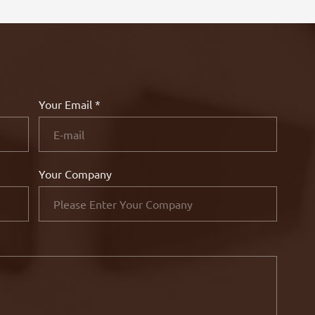
Your Email *
Your Company