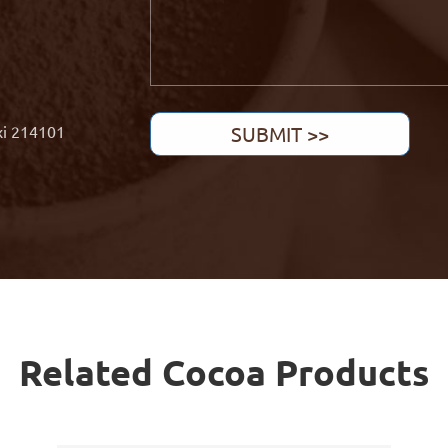
xi 214101
SUBMIT >>
Related Cocoa Products