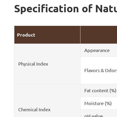
Specification of Nat
Product
Appearance
Physical Index
Flavors & Odor
Fat content (%)
Moisture (%)
Chemical Index
pH value