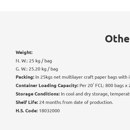
Othe
Weight:
N. W.: 25 kg / bag
G. W.: 25.20 kg / bag
Packing:
In 25kgs net multilayer craft paper bags with i
Container Loading Capacity:
Per 20' FCL: 800 bags x 
Storage Conditions:
In cool and dry storage, temperat
Shelf Life:
24 months from date of production.
H.S. Code:
18032000