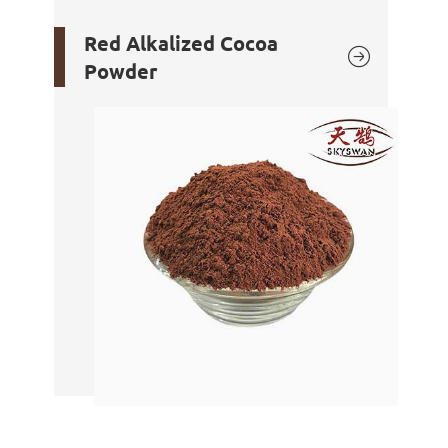
Red Alkalized Cocoa

Powder