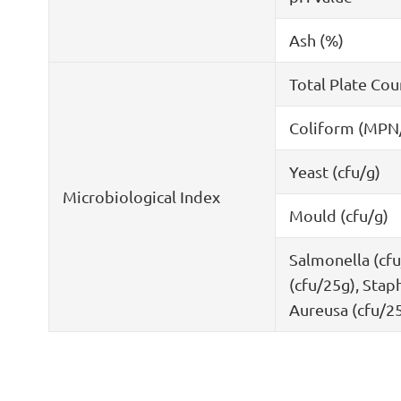
Ash (%)
Total Plate Cou
Coliform (MPN
Yeast (cfu/g)
Microbiological Index
Mould (cfu/g)
Salmonella (cfu
(cfu/25g), Stap
Aureusa (cfu/2