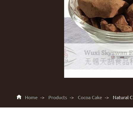

Home
Products
Cocoa Cake
Natural 