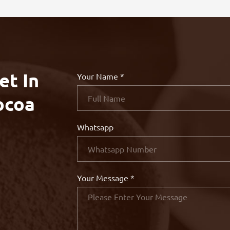
et In
Your Name *
ocoa
Whatsapp
Your Message *