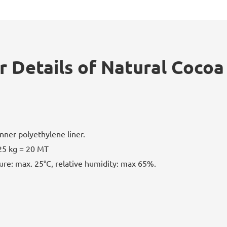
r Details of Natural Cocoa
nner polyethylene liner.
25 kg = 20 MT
ure: max. 25°C, relative humidity: max 65%.