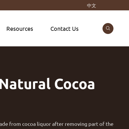
中文
Resources
Contact Us

Natural Cocoa
made from cocoa liquor after removing part of the