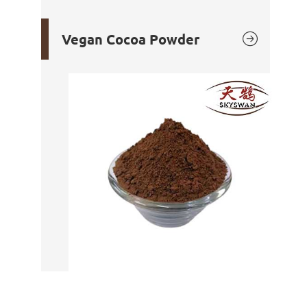

Vegan Cocoa Powder