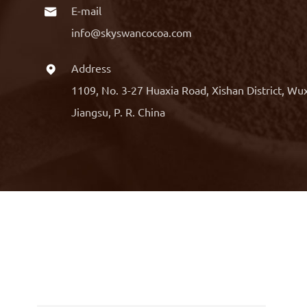
E-mail

info@skyswancocoa.com
Address

1109, No. 3-27 Huaxia Road, Xishan District, Wu
Jiangsu, P. R. China