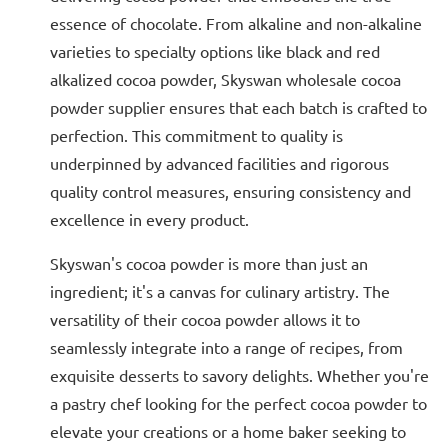
essence of chocolate. From alkaline and non-alkaline
varieties to specialty options like black and red
alkalized cocoa powder, Skyswan wholesale cocoa
powder supplier ensures that each batch is crafted to
perfection. This commitment to quality is
underpinned by advanced facilities and rigorous
quality control measures, ensuring consistency and
excellence in every product.
Skyswan's cocoa powder is more than just an
ingredient; it's a canvas for culinary artistry. The
versatility of their cocoa powder allows it to
seamlessly integrate into a range of recipes, from
exquisite desserts to savory delights. Whether you're
a pastry chef looking for the perfect cocoa powder to
elevate your creations or a home baker seeking to