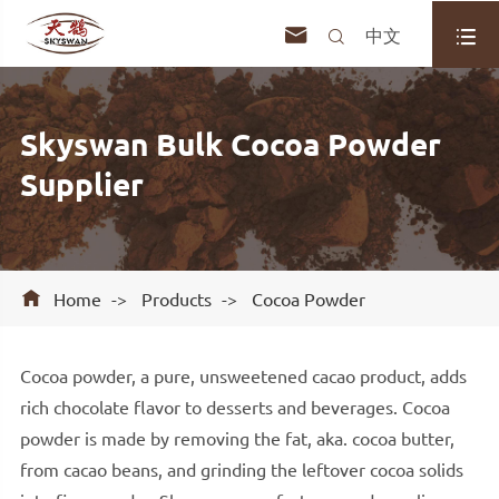



中文
Skyswan Bulk Cocoa Powder
Supplier

Home
Products
Cocoa Powder
Cocoa powder, a pure, unsweetened cacao product, adds
rich chocolate flavor to desserts and beverages. Cocoa
powder is made by removing the fat, aka. cocoa butter,
from cacao beans, and grinding the leftover cocoa solids