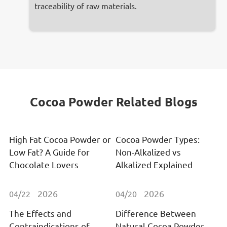
traceability of raw materials.
Cocoa Powder Related Blogs
High Fat Cocoa Powder or
Cocoa Powder Types:
Low Fat? A Guide for
Non-Alkalized vs
Chocolate Lovers
Alkalized Explained
2026
2026
04/22
04/20
The Effects and
Difference Between
Contraindications of
Natural Cocoa Powder