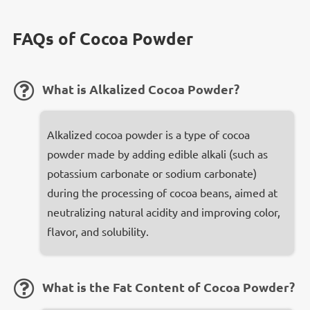
FAQs of Cocoa Powder
​What is Alkalized Cocoa Powder?
Alkalized cocoa powder is a type of cocoa
powder made by adding edible alkali (such as
potassium carbonate or sodium carbonate)
during the processing of cocoa beans, aimed at
neutralizing natural acidity and improving color,
flavor, and solubility.
What is the Fat Content of Cocoa Powder?