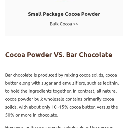
Small Package Cocoa Powder
Bulk Cocoa >>
Cocoa Powder VS. Bar Chocolate
Bar chocolate is produced by mixing cocoa solids, cocoa
butter along with sugar and emulsifiers, such as lecithin,
to hold the ingredients together. In contrast, all natural
cocoa powder bulk wholesale contains primarily cocoa
solids, with about only 10~15% cocoa butter, versus the
50% or more in chocolate.
However, bulk cocoa powder wholesale is the missing