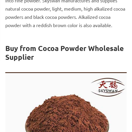
into fine powder. Skyswan manufactures and supplies
natural cocoa powder, light, medium, high alkalized cocoa
powders and black cocoa powders. Alkalized cocoa
powder with a reddish brown color is also available.
Buy from Cocoa Powder Wholesale
Supplier