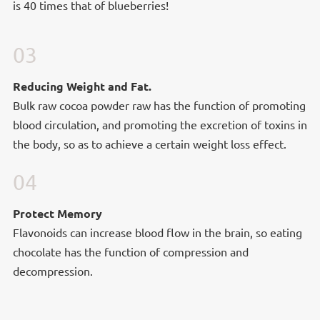
is 40 times that of blueberries!
03
Reducing Weight and Fat.
Reducing Weight and Fat.
Bulk raw cocoa powder raw has the function of promoting
blood circulation, and promoting the excretion of toxins in
the body, so as to achieve a certain weight loss effect.
04
Protect Memory
Protect Memory
Flavonoids can increase blood flow in the brain, so eating
chocolate has the function of compression and
decompression.