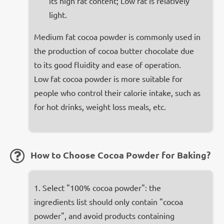
its high fat content; Low fat is relatively
light.
Medium fat cocoa powder is commonly used in
the production of cocoa butter chocolate due
to its good fluidity and ease of operation.
Low fat cocoa powder is more suitable for
people who control their calorie intake, such as
for hot drinks, weight loss meals, etc.
How to Choose Cocoa Powder for Baking?
1. Select "100% cocoa powder": the
ingredients list should only contain "cocoa
powder", and avoid products containing