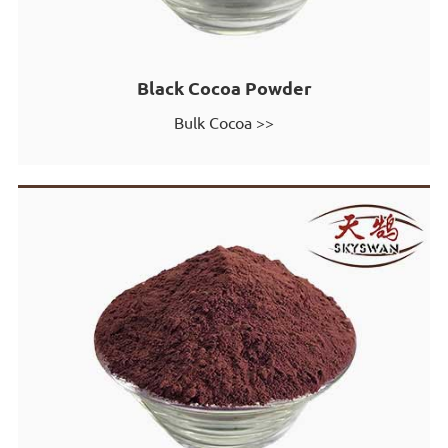
Black Cocoa Powder
Bulk Cocoa >>