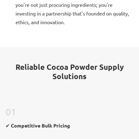
you're not just procuring ingredients; you're
investing in a partnership that's founded on quality,
ethics, and innovation.
Reliable Cocoa Powder Supply
Solutions
01
✔ Competitive Bulk Pricing