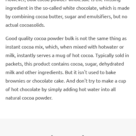
ingredient in the so-called white chocolate, which is made
by combining cocoa butter, sugar and emulsifiers, but no
actual cocoasolids.
Good quality cocoa powder bulk is not the same thing as
instant cocoa mix, which, when mixed with hotwater or
milk, instantly serves a mug of hot cocoa. Typically sold in
packets, this product contains cocoa, sugar, dehydrated
milk and other ingredients. But it isn't used to bake
brownies or chocolate cake. And don't try to make a cup
of hot chocolate by simply adding hot water into all
natural cocoa powder.