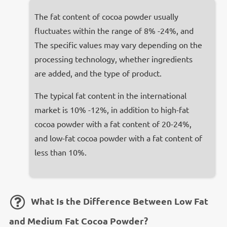
The fat content of cocoa powder usually
fluctuates within the range of 8% -24%, and
The specific values may vary depending on the
processing technology, whether ingredients
are added, and the type of product.
The typical fat content in the international
market is 10% -12%, in addition to high-fat
cocoa powder with a fat content of 20-24%,
and low-fat cocoa powder with a fat content of
less than 10%.
What Is the Difference Between Low Fat
and Medium Fat Cocoa Powder?