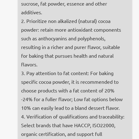
sucrose, fat powder, essence and other
additives.
2. Prioritize non alkalized (natural) cocoa
powder: retain more antioxidant components
such as anthocyanins and polyphenols,
resulting in a richer and purer flavor, suitable
for baking that pursues health and natural
flavors.
3. Pay attention to fat content: For baking
specific cocoa powder, it is recommended to
choose products with a fat content of 20%
-24% for a fuller flavor; Low fat options below
10% can easily lead to a bland dessert flavor.
4. Verification of qualifications and traceability:
Select brands that have HACCP, ISO22000,
organic certification, and support full