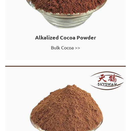
Alkalized Cocoa Powder
Bulk Cocoa >>