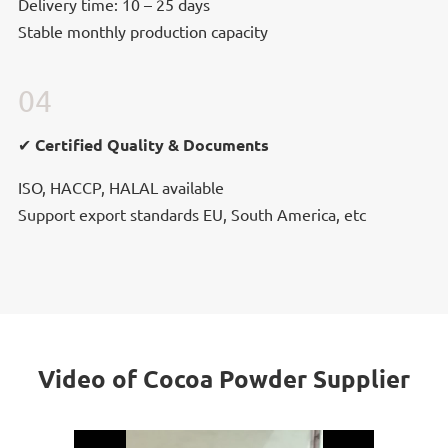
Delivery time: 10 – 25 days
Stable monthly production capacity
04
✔ Certified Quality & Documents
✔ Certified Quality & Documents
ISO, HACCP, HALAL available
Support export standards EU, South America, etc
Video of Cocoa Powder Supplier