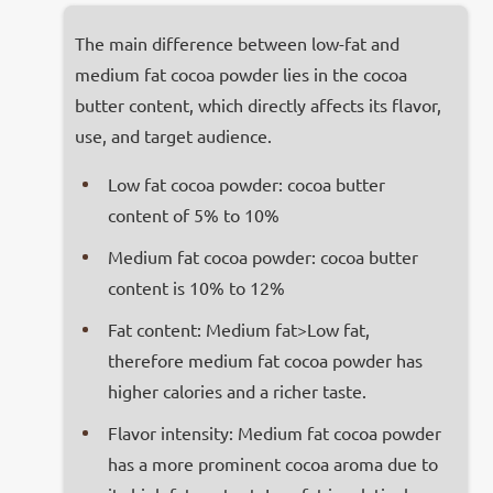
The main difference between low-fat and
medium fat cocoa powder lies in the cocoa
butter content, which directly affects its flavor,
use, and target audience.
Low fat cocoa powder: cocoa butter
content of 5% to 10%
Medium fat cocoa powder: cocoa butter
content is 10% to 12%
Fat content: Medium fat>Low fat,
therefore medium fat cocoa powder has
higher calories and a richer taste.
Flavor intensity: Medium fat cocoa powder
has a more prominent cocoa aroma due to