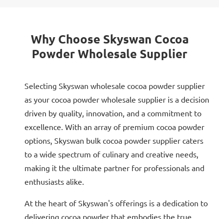
Why Choose Skyswan Cocoa
Powder Wholesale Supplier
Selecting Skyswan wholesale cocoa powder supplier
as your cocoa powder wholesale supplier is a decision
driven by quality, innovation, and a commitment to
excellence. With an array of premium cocoa powder
options, Skyswan bulk cocoa powder supplier caters
to a wide spectrum of culinary and creative needs,
making it the ultimate partner for professionals and
enthusiasts alike.
At the heart of Skyswan's offerings is a dedication to
delivering cocoa powder that embodies the true