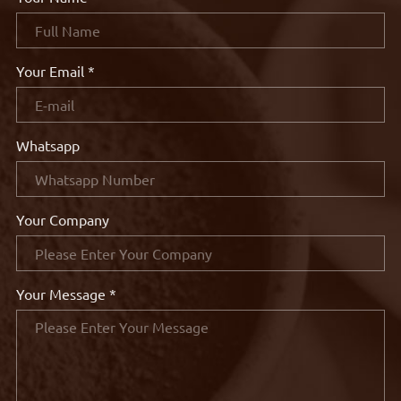
Your Email *
Whatsapp
Your Company
Your Message *