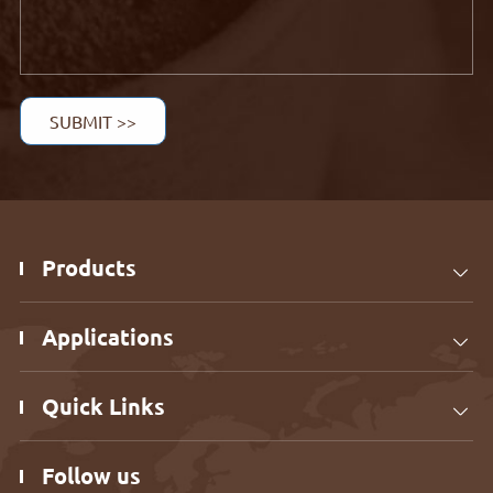
SUBMIT >>
Products

Applications

Quick Links

Follow us