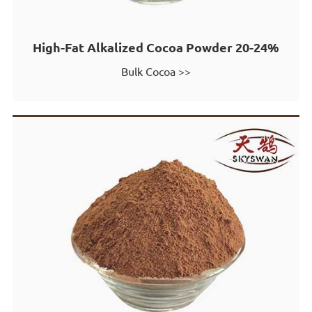
High-Fat Alkalized Cocoa Powder 20-24%
Bulk Cocoa >>