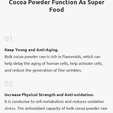
Cocoa Powder Function As Super
Food
01
Keep Young and Anti-Aging.
Bulk cocoa powder raw is rich in flavonoids, which can
help delay the aging of human cells, help activate cells,
and reduce the generation of fine wrinkles.
02
Increase Physical Strength and Anti-
Increase Physical Strength and Anti-oxidation.
oxidation.
It is conducive to cell metabolism and reduces oxidative
stress. The antioxidant capacity of bulk cocoa powder raw