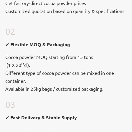
Get factory-direct cocoa powder prices
Customized quotation based on quantity & specifications
02
Flexible MOQ & Packaging
✔
Flexible MOQ & Packaging
Cocoa powder MOQ starting from 15 tons
(1 X 20’fcl).
(1 X 20’fcl).
Different type of cocoa powder can be mixed in
Different type of cocoa powder can be mixed in one
one container.
container.
Available in 25kg bags / customized packaging.
03
✔ Fast Delivery & Stable Supply
✔ Fast Delivery & Stable Supply