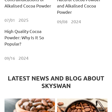
Alkalised Cocoa Powder
and Alkalised Cocoa
Powder
2025
07/01
2024
09/08
High Quality Cocoa
Powder: Why Is It So
Popular?
2024
09/16
LATEST NEWS AND BLOG ABOUT
SKYSWAN