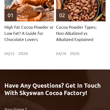
01
02
High Fat Cocoa Powder or
Cocoa Powder Types:
Low Fat? A Guide for
Non-Alkalized vs
Chocolate Lovers
Alkalized Explained
2026
2026
04/22
04/20
Have Any Questions? Get In Touch
With Skyswan Cocoa Factory!
Your Name *