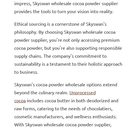
impress, Skyswan wholesale cocoa powder supplier
provides the tools to turn your vision into reality.
Ethical sourcing is a cornerstone of Skyswan's
philosophy. By choosing Skyswan wholesale cocoa
powder supplier, you're not only accessing premium
cocoa powder, but you're also supporting responsible
supply chains. The company's commitment to
sustainability is a testament to their holistic approach
to business.
Skyswan's cocoa powder wholesale options extend
beyond the culinary realm.
Unprocessed
cocoa
includes cocoa butter in both deodorized and
raw forms, catering to the needs of chocolatiers,
cosmetic manufacturers, and wellness enthusiasts.
With Skyswan wholesale cocoa powder supplier,