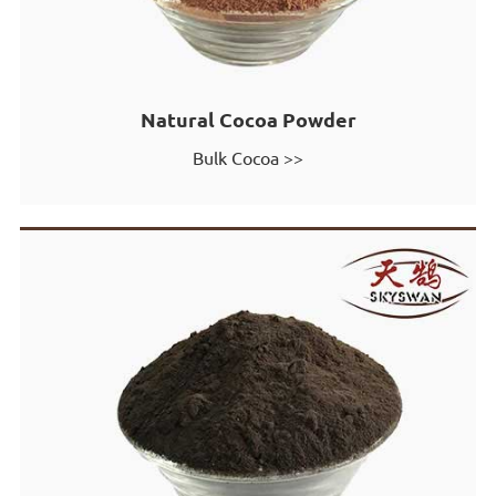
Natural Cocoa Powder
Bulk Cocoa >>