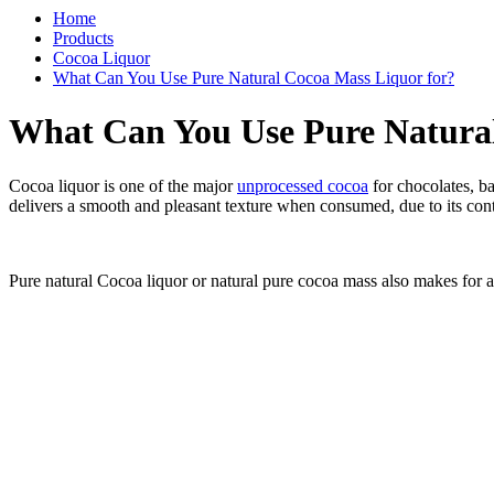
Home
Products
Cocoa Liquor
What Can You Use Pure Natural Cocoa Mass Liquor for?
What Can You Use Pure Natural
Cocoa liquor is one of the major
unprocessed cocoa
for chocolates, ba
delivers a smooth and pleasant texture when consumed, due to its cont
Pure natural Cocoa liquor or natural pure cocoa mass also makes for a g