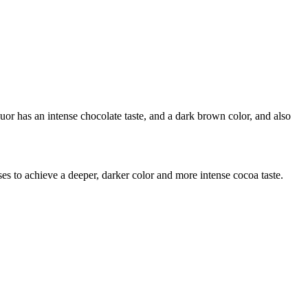
uor has an intense chocolate taste, and a dark brown color, and also
ses to achieve a deeper, darker color and more intense cocoa taste.