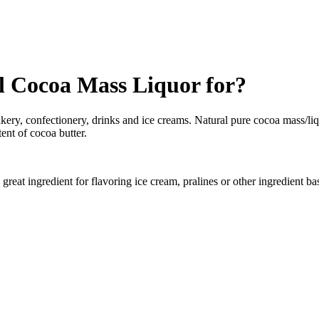
 Cocoa Mass Liquor for?
kery, confectionery, drinks and ice creams. Natural pure cocoa mass/liq
ent of cocoa butter.
reat ingredient for flavoring ice cream, pralines or other ingredient ba